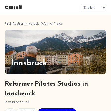
Canoli
Find
›
Austria
›
Innsbruck
›
Reformer Pilates
Innsbruck
Reformer Pilates Studios in
Innsbruck
2 studios found