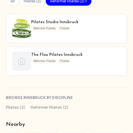
All
Pilates (2)
Reformer Pilates (2) ×
Pilates Studio Innsbruck
Reformer Pilates
Pilates
The Flou Pilates Innsbruck
Reformer Pilates
Pilates
BROWSE INNSBRUCK BY DISCIPLINE
Pilates (2)
·
Reformer Pilates (2)
Nearby