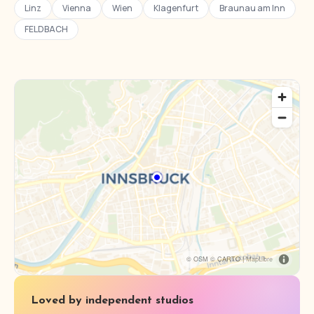
Linz
Vienna
Wien
Klagenfurt
Braunau am Inn
FELDBACH
© OSM © CARTO |
MapLibre
Loved by independent studios