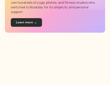
Join hundreds of yoga, pilates, and fitness studios who
switched to Bookday for its simplicity and personal
support.
Learn more →