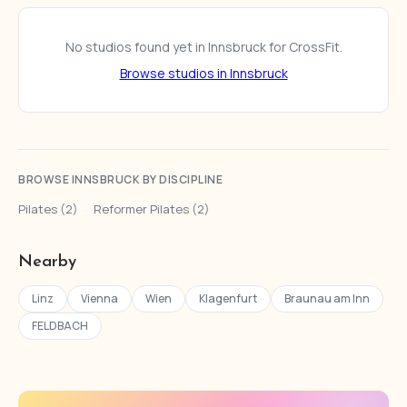
No studios found yet in Innsbruck for CrossFit.
Browse studios in Innsbruck
BROWSE INNSBRUCK BY DISCIPLINE
Pilates (2)
·
Reformer Pilates (2)
Nearby
Linz
Vienna
Wien
Klagenfurt
Braunau am Inn
FELDBACH