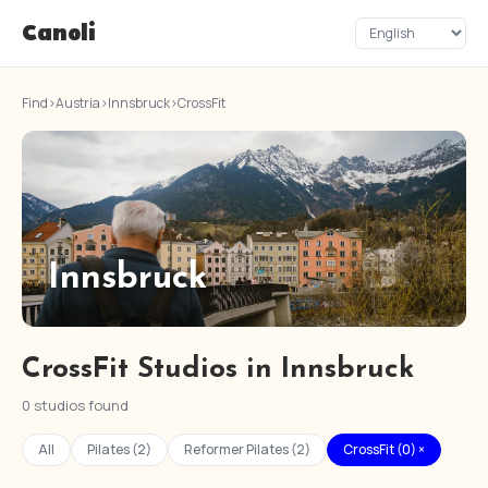
Canoli
Find
›
Austria
›
Innsbruck
›
CrossFit
Innsbruck
CrossFit Studios in Innsbruck
0 studios found
All
Pilates (2)
Reformer Pilates (2)
CrossFit (0) ×