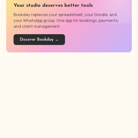
Your studio deserves better tools
Bookday replaces your spreadsheet, your Doodle, and
your WhatsApp group. One app for bookings, payments,
and client management.
Discover Bookday →