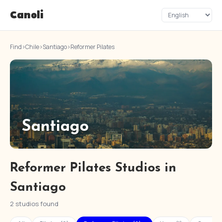
Canoli
Find
›
Chile
›
Santiago
›
Reformer Pilates
Santiago
Reformer Pilates Studios in
Santiago
2 studios found