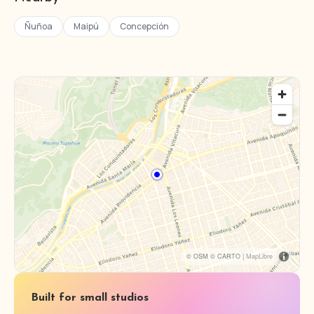
Ñuñoa
Maipú
Concepción
© OSM © CARTO |
MapLibre
Built for small studios