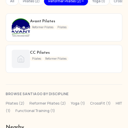
All
Pilates (2)
Reformer Pilates (2) ×
Yoga (1)
CrossFit 
Avant Pilates
Reformer Pilates
Pilates
CC Pilates
Pilates
Reformer Pilates
BROWSE SANTIAGO BY DISCIPLINE
Pilates (2)
·
Reformer Pilates (2)
·
Yoga (1)
·
CrossFit (1)
·
HIIT
(1)
·
Functional Training (1)
Nearby