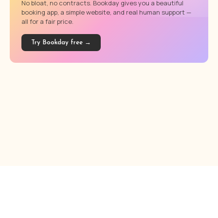
No bloat, no contracts. Bookday gives you a beautiful
booking app, a simple website, and real human support —
all for a fair price.
Try Bookday free →