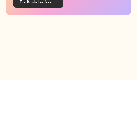
Try Bookday free →