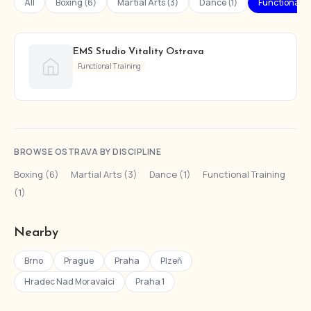
All
Boxing (6)
Martial Arts (3)
Dance (1)
Functional Tr
EMS Studio Vitality Ostrava
Functional Training
BROWSE OSTRAVA BY DISCIPLINE
Boxing (6)
·
Martial Arts (3)
·
Dance (1)
·
Functional Training
(1)
Nearby
Brno
Prague
Praha
Plzeň
Hradec Nad Moravaici
Praha 1