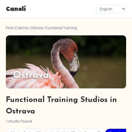
Canoli
Find
›
Czechia
›
Ostrava
›
Functional Training
Ostrava
Functional Training Studios in
Ostrava
1 studio found