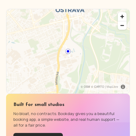
© OSM © CARTO |
MapLibre
Built for small studios
No bloat, no contracts. Bookday gives you a beautiful
booking app, a simple website, and real human support —
all for a fair price.