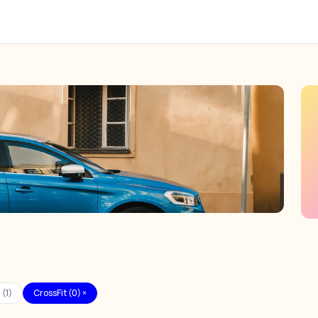
 (1)
CrossFit (0) ×