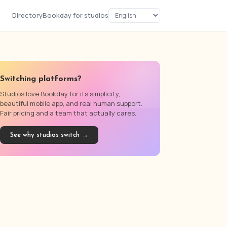
Directory
Bookday for studios
Switching platforms?
Studios love Bookday for its simplicity,
beautiful mobile app, and real human support.
Fair pricing and a team that actually cares.
See why studios switch →