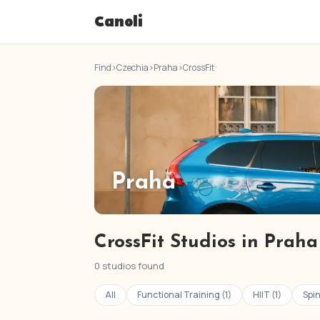
Canoli
Find
›
Czechia
›
Praha
›
CrossFit
Praha
CrossFit Studios in Praha
0 studios found
All
Functional Training (1)
HIIT (1)
Spin