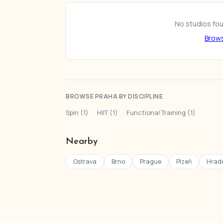
No studios foun
Brows
BROWSE PRAHA BY DISCIPLINE
Spin (1)
·
HIIT (1)
·
Functional Training (1)
Nearby
Ostrava
Brno
Prague
Plzeň
Hrade