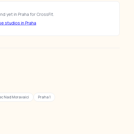
d yet in Praha for CrossFit.
e studios in Praha
c Nad Moravaici
Praha 1