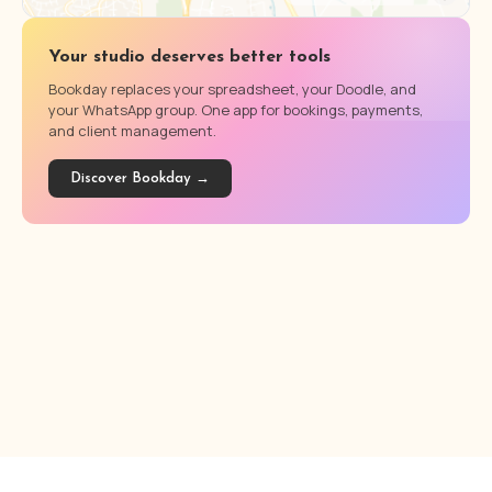
Your studio deserves better tools
Bookday replaces your spreadsheet, your Doodle, and
your WhatsApp group. One app for bookings, payments,
and client management.
Discover Bookday →