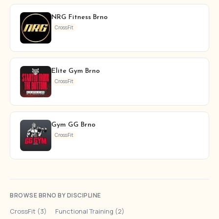
NRG Fitness Brno
CrossFit
Elite Gym Brno
CrossFit
Gym GG Brno
CrossFit
BROWSE BRNO BY DISCIPLINE
CrossFit (3)
·
Functional Training (2)