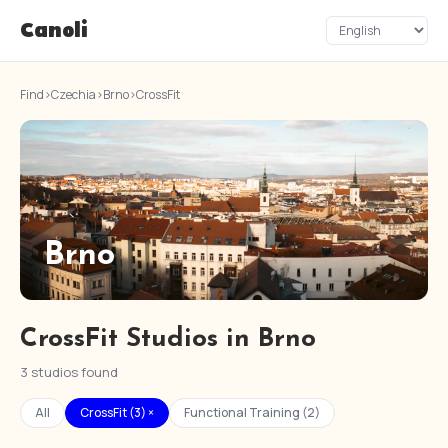
Canoli
Find
›
Czechia
›
Brno
›
CrossFit
Brno
CrossFit Studios in Brno
3 studios found
All
CrossFit (3) ×
Functional Training (2)