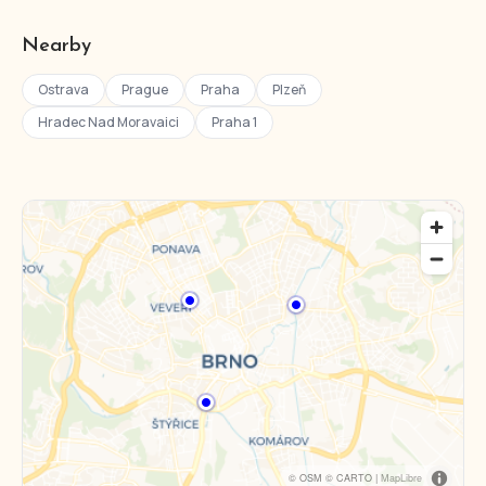
Nearby
Ostrava
Prague
Praha
Plzeň
Hradec Nad Moravaici
Praha 1
© OSM © CARTO |
MapLibre