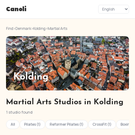
Canoli
Find
›
Denmark
›
Kolding
›
Martial Arts
Kolding
Martial Arts Studios in Kolding
1 studio found
All
Pilates (1)
Reformer Pilates (1)
CrossFit (1)
Boxing (