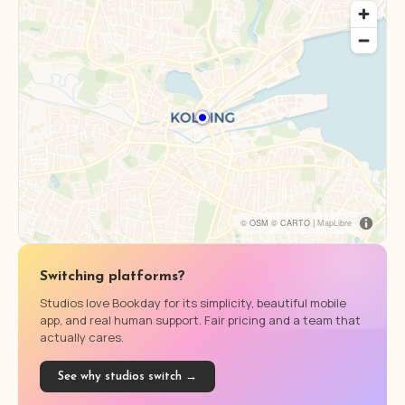
© OSM © CARTO |
MapLibre
Switching platforms?
Studios love Bookday for its simplicity, beautiful mobile
app, and real human support. Fair pricing and a team that
actually cares.
See why studios switch →