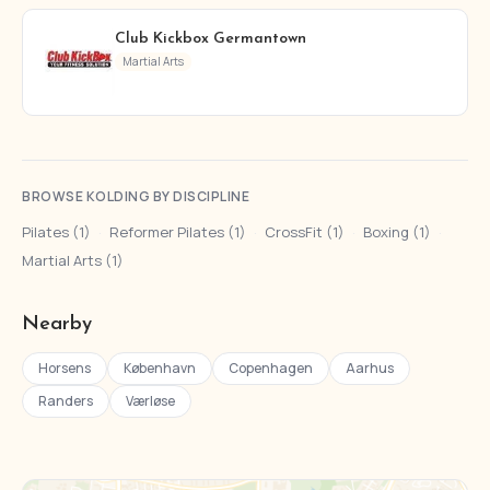
Club Kickbox Germantown
Martial Arts
BROWSE KOLDING BY DISCIPLINE
Pilates (1)
·
Reformer Pilates (1)
·
CrossFit (1)
·
Boxing (1)
·
Martial Arts (1)
Nearby
Horsens
København
Copenhagen
Aarhus
Randers
Værløse