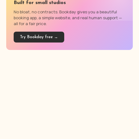
Built for small studios
No bloat, no contracts. Bookday gives you a beautiful
booking app, a simple website, and real human support —
all for a fair price.
Try Bookday free →