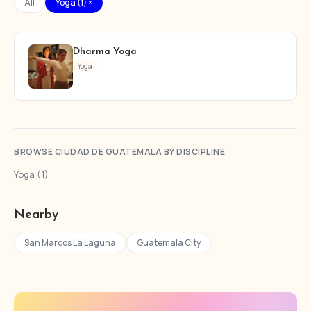
All
Yoga (1) ×
Dharma Yoga
Yoga
BROWSE CIUDAD DE GUATEMALA BY DISCIPLINE
Yoga (1)
Nearby
San Marcos La Laguna
Guatemala City