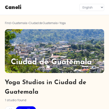
Canoli
Find
›
Guatemala
›
Ciudad de Guatemala
›
Yoga
Ciudad de Guatemala
Yoga Studios in Ciudad de
Guatemala
1 studio found