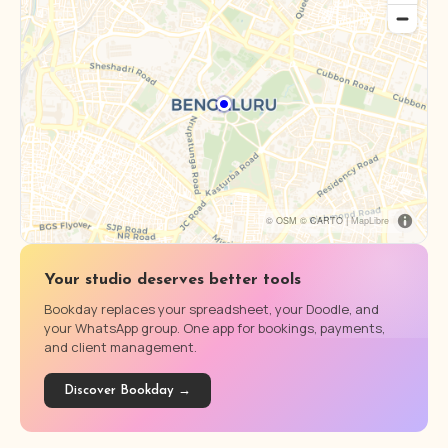
© OSM © CARTO |
MapLibre
Your studio deserves better tools
Bookday replaces your spreadsheet, your Doodle, and
your WhatsApp group. One app for bookings, payments,
and client management.
Discover Bookday →