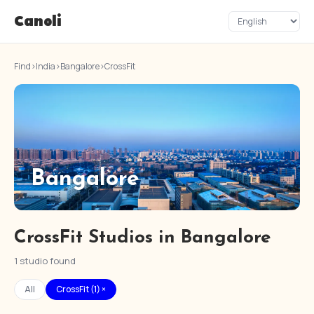
Canoli
Find
›
India
›
Bangalore
›
CrossFit
Bangalore
CrossFit Studios in Bangalore
1 studio found
All
CrossFit (1) ×