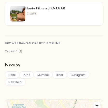
Haute Fitness J.P.NAGAR
CrossFit
BROWSE BANGALORE BY DISCIPLINE
CrossFit (1)
Nearby
Delhi
Pune
Mumbai
Bihar
Gurugram
New Delhi