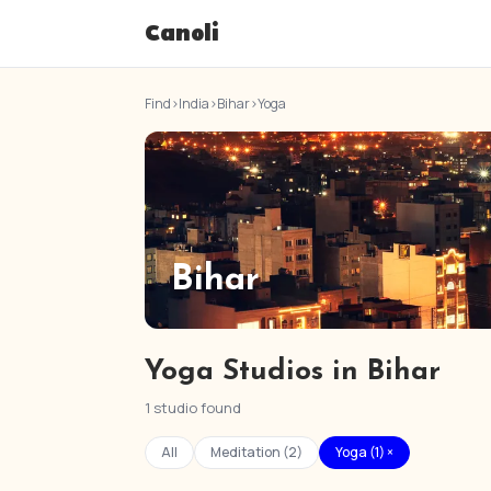
Canoli
Find
›
India
›
Bihar
›
Yoga
Bihar
Yoga Studios in Bihar
1 studio found
All
Meditation (2)
Yoga (1) ×