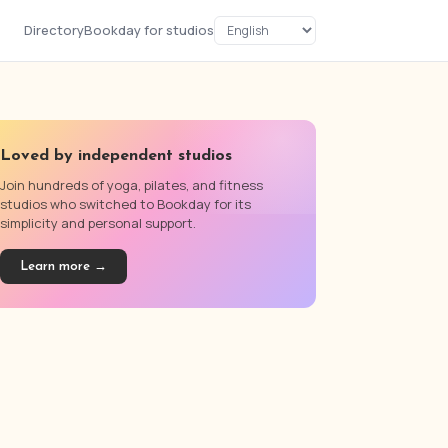
Directory
Bookday for studios
Loved by independent studios
Join hundreds of yoga, pilates, and fitness
studios who switched to Bookday for its
simplicity and personal support.
Learn more →