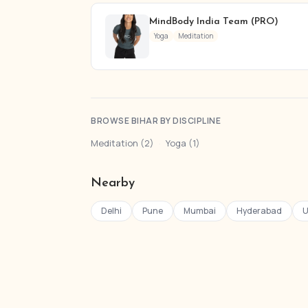
MindBody India Team (PRO)
Yoga
Meditation
BROWSE BIHAR BY DISCIPLINE
Meditation (2)
·
Yoga (1)
Nearby
Delhi
Pune
Mumbai
Hyderabad
U