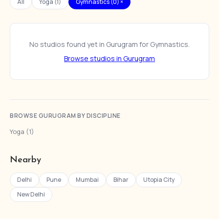
All
Yoga (1)
Gymnastics (0) ×
No studios found yet in Gurugram for Gymnastics.
Browse studios in Gurugram
BROWSE GURUGRAM BY DISCIPLINE
Yoga (1)
Nearby
Delhi
Pune
Mumbai
Bihar
Utopia City
New Delhi