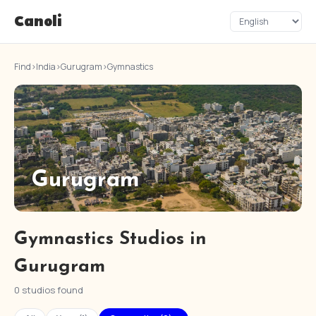
Canoli
Find
›
India
›
Gurugram
›
Gymnastics
Gurugram
Gymnastics Studios in
Gurugram
0 studios found