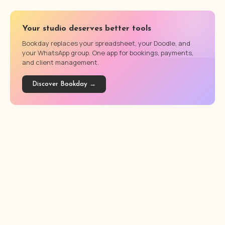
Your studio deserves better tools
Bookday replaces your spreadsheet, your Doodle, and
your WhatsApp group. One app for bookings, payments,
and client management.
Discover Bookday →