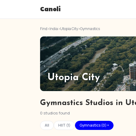
Canoli
Find
›
India
›
Utopia City
›
Gymnastics
Utopia City
Gymnastics Studios in Ut
0 studios found
All
HIIT (1)
Gymnastics (0) ×