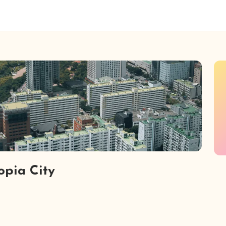
opia City