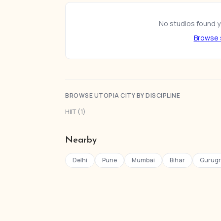
No studios found ye
Browse s
BROWSE UTOPIA CITY BY DISCIPLINE
HIIT (1)
Nearby
Delhi
Pune
Mumbai
Bihar
Gurug