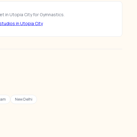
t in Utopia City for Gymnastics.
tudios in Utopia City
ram
New Delhi