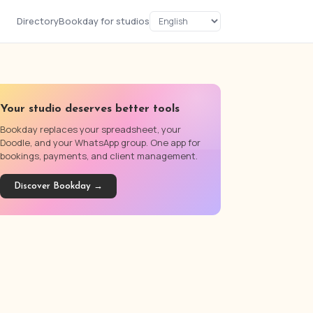
Directory
Bookday for studios
Your studio deserves better tools
Bookday replaces your spreadsheet, your
Doodle, and your WhatsApp group. One app for
bookings, payments, and client management.
Discover Bookday →