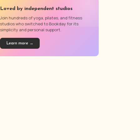
Loved by independent studios
Join hundreds of yoga, pilates, and fitness
studios who switched to Bookday for its
simplicity and personal support.
Learn more →