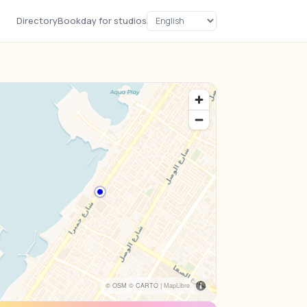
Directory
Bookday for studios
© OSM © CARTO |
MapLibre