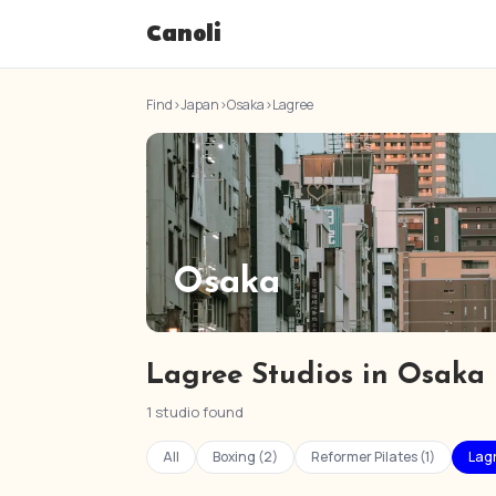
Canoli
Find
›
Japan
›
Osaka
›
Lagree
Osaka
Lagree Studios in Osaka
1 studio found
All
Boxing (2)
Reformer Pilates (1)
Lagr