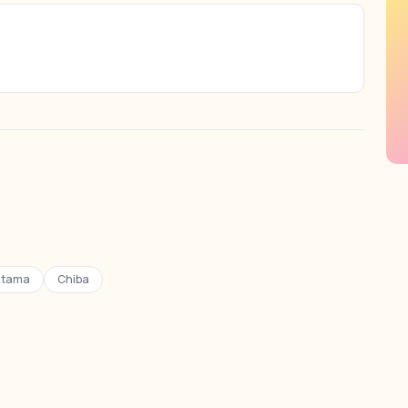
itama
Chiba