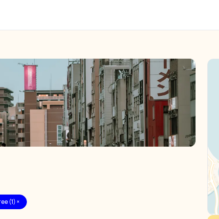
ee (1) ×