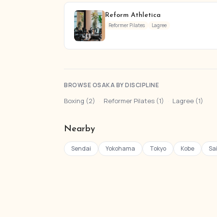
Reform Athletica
Reformer Pilates
Lagree
BROWSE OSAKA BY DISCIPLINE
Boxing (2)
·
Reformer Pilates (1)
·
Lagree (1)
Nearby
Sendai
Yokohama
Tokyo
Kobe
Sa