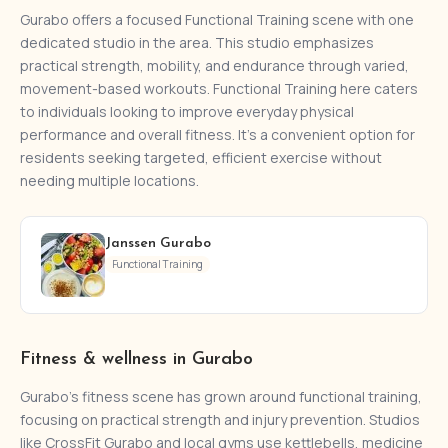
Gurabo offers a focused Functional Training scene with one
dedicated studio in the area. This studio emphasizes
practical strength, mobility, and endurance through varied,
movement-based workouts. Functional Training here caters
to individuals looking to improve everyday physical
performance and overall fitness. It’s a convenient option for
residents seeking targeted, efficient exercise without
needing multiple locations.
Janssen Gurabo
Functional Training
Fitness & wellness in Gurabo
Gurabo's fitness scene has grown around functional training,
focusing on practical strength and injury prevention. Studios
like CrossFit Gurabo and local gyms use kettlebells, medicine