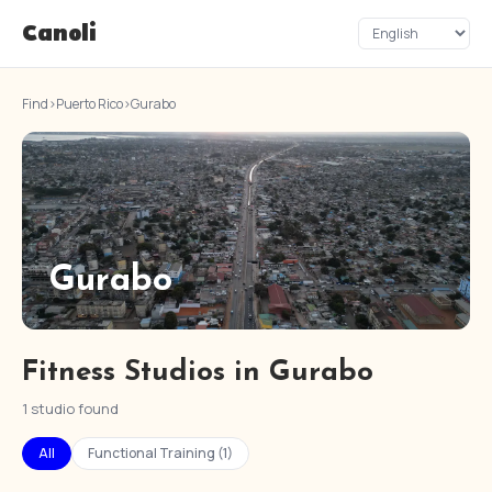
Canoli
Find
›
Puerto Rico
›
Gurabo
Gurabo
Fitness Studios in Gurabo
1 studio found
All
Functional Training (1)