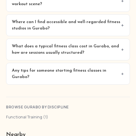
workout scene?
Where can I find accessible and well-regarded fitness
studios in Gurabo?
What does a typical fitness class cost in Gurabo, and
how are sessions usually structured?
Any tips for someone starting fitness classes in
Gurabo?
BROWSE GURABO BY DISCIPLINE
Functional Training (1)
Nearby