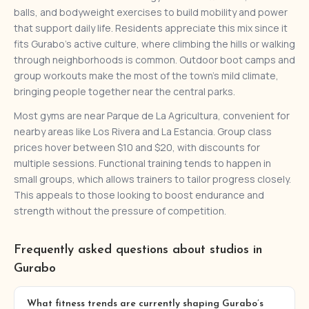
balls, and bodyweight exercises to build mobility and power
that support daily life. Residents appreciate this mix since it
fits Gurabo’s active culture, where climbing the hills or walking
through neighborhoods is common. Outdoor boot camps and
group workouts make the most of the town’s mild climate,
bringing people together near the central parks.
Most gyms are near Parque de La Agricultura, convenient for
nearby areas like Los Rivera and La Estancia. Group class
prices hover between $10 and $20, with discounts for
multiple sessions. Functional training tends to happen in
small groups, which allows trainers to tailor progress closely.
This appeals to those looking to boost endurance and
strength without the pressure of competition.
Frequently asked questions about studios in
Gurabo
What fitness trends are currently shaping Gurabo’s