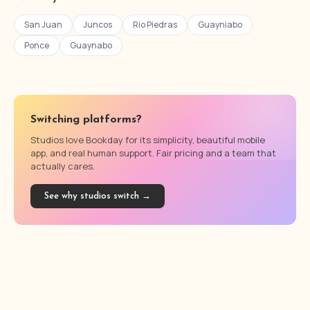
San Juan
Juncos
Rio Piedras
Guayniabo
Ponce
Guaynabo
Switching platforms?
Studios love Bookday for its simplicity, beautiful mobile
app, and real human support. Fair pricing and a team that
actually cares.
See why studios switch →