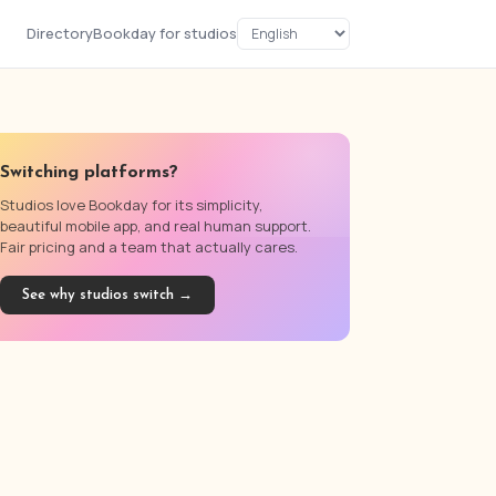
Directory
Bookday for studios
Switching platforms?
Studios love Bookday for its simplicity,
beautiful mobile app, and real human support.
Fair pricing and a team that actually cares.
See why studios switch →