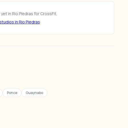
yet in Rio Piedras for CrossFit.
tudios in Rio Piedras
Ponce
Guaynabo