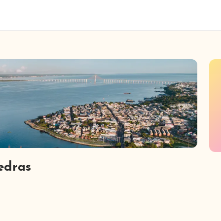
iedras