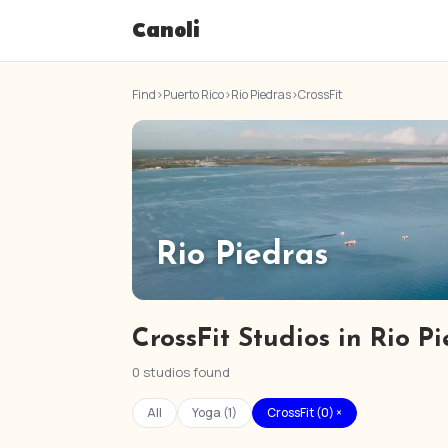
Canoli
Find
›
Puerto Rico
›
Rio Piedras
›
CrossFit
Rio Piedras
CrossFit Studios in Rio P
0 studios found
All
Yoga (1)
CrossFit (0) ×