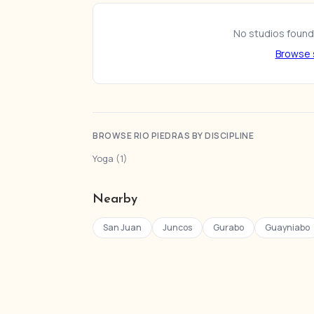
No studios found 
Browse s
BROWSE RIO PIEDRAS BY DISCIPLINE
Yoga (1)
Nearby
San Juan
Juncos
Gurabo
Guayniabo