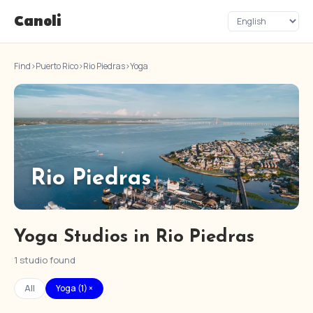
Canoli
Find
›
Puerto Rico
›
Rio Piedras
›
Yoga
Rio Piedras
Yoga Studios in Rio Piedras
1 studio found
All
Yoga (1) ×