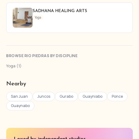
SADHANA HEALING ARTS
Yoga
BROWSE RIO PIEDRAS BY DISCIPLINE
Yoga (1)
Nearby
San Juan
Juncos
Gurabo
Guayniabo
Ponce
Guaynabo