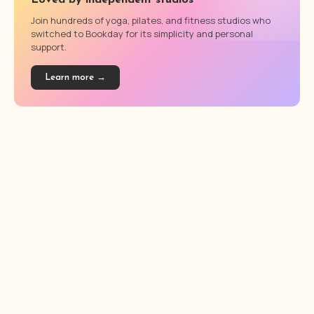
Loved by independent studios
Join hundreds of yoga, pilates, and fitness studios who
switched to Bookday for its simplicity and personal
support.
Learn more →