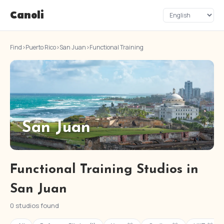
Canoli
Find
›
Puerto Rico
›
San Juan
›
Functional Training
San Juan
Functional Training Studios in
San Juan
0 studios found