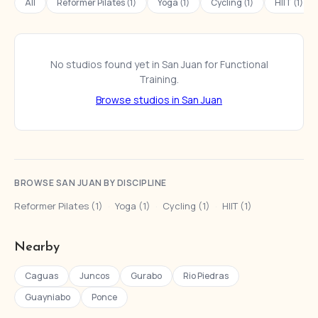
All
Reformer Pilates (1)
Yoga (1)
Cycling (1)
HIIT (1)
No studios found yet in San Juan for Functional
Training.
Browse studios in San Juan
BROWSE SAN JUAN BY DISCIPLINE
Reformer Pilates (1)
·
Yoga (1)
·
Cycling (1)
·
HIIT (1)
Nearby
Caguas
Juncos
Gurabo
Rio Piedras
Guayniabo
Ponce