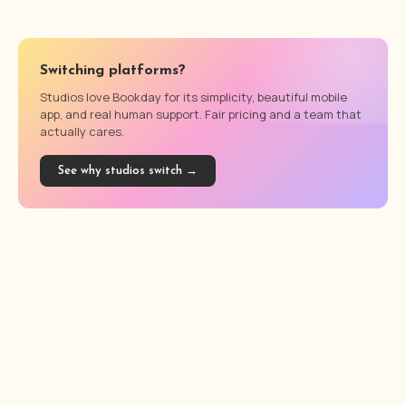
Switching platforms?
Studios love Bookday for its simplicity, beautiful mobile
app, and real human support. Fair pricing and a team that
actually cares.
See why studios switch →