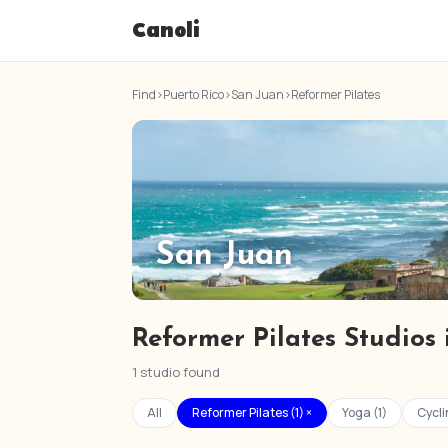
Canoli
Find
›
Puerto Rico
›
San Juan
›
Reformer Pilates
San Juan
Reformer Pilates Studios
1 studio found
All
Reformer Pilates (1) ×
Yoga (1)
Cycli