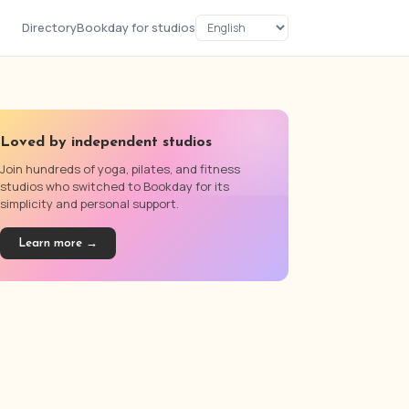
Directory
Bookday for studios
Loved by independent studios
Join hundreds of yoga, pilates, and fitness
studios who switched to Bookday for its
simplicity and personal support.
Learn more →