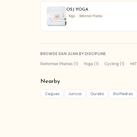
OSJ YOGA
Yoga
Reformer Pilates
BROWSE SAN JUAN BY DISCIPLINE
Reformer Pilates (1)
·
Yoga (1)
·
Cycling (1)
·
HIIT
Nearby
Caguas
Juncos
Gurabo
Rio Piedras