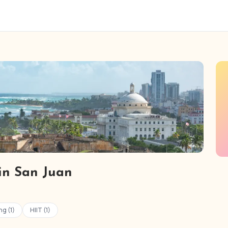
 in San Juan
ng (1)
HIIT (1)