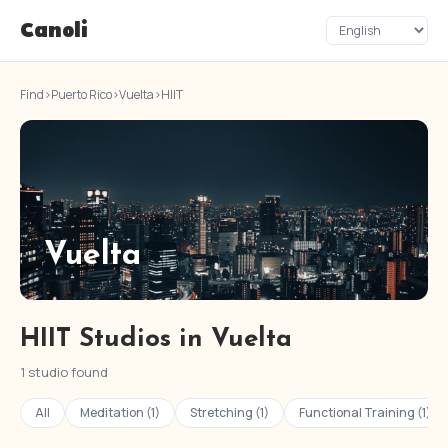
Canoli
Find
›
Puerto Rico
›
Vuelta
›
HIIT
Vuelta
HIIT Studios in Vuelta
1 studio found
All
Meditation (1)
Stretching (1)
Functional Training (1)