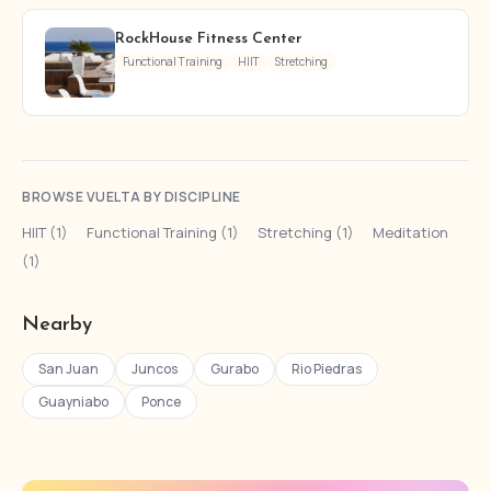
RockHouse Fitness Center
Functional Training
HIIT
Stretching
BROWSE VUELTA BY DISCIPLINE
HIIT (1)
·
Functional Training (1)
·
Stretching (1)
·
Meditation
(1)
Nearby
San Juan
Juncos
Gurabo
Rio Piedras
Guayniabo
Ponce