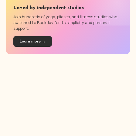
Loved by independent studios
Join hundreds of yoga, pilates, and fitness studios who
switched to Bookday for its simplicity and personal
support.
Learn more →