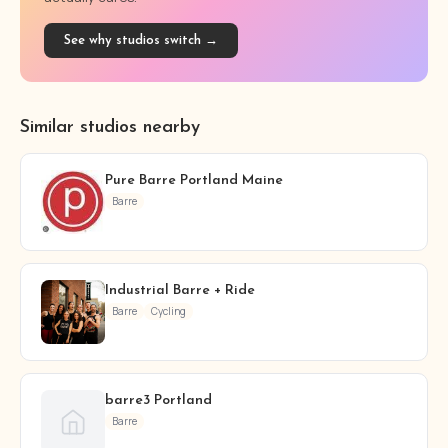
See why studios switch →
Similar studios nearby
Pure Barre Portland Maine
Barre
Industrial Barre + Ride
Barre
Cycling
barre3 Portland
Barre