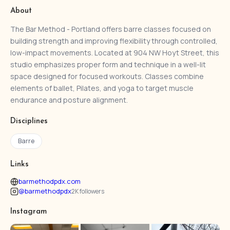
About
The Bar Method - Portland offers barre classes focused on
building strength and improving flexibility through controlled,
low-impact movements. Located at 904 NW Hoyt Street, this
studio emphasizes proper form and technique in a well-lit
space designed for focused workouts. Classes combine
elements of ballet, Pilates, and yoga to target muscle
endurance and posture alignment.
Disciplines
Barre
Links
barmethodpdx.com
@barmethodpdx
2K followers
Instagram