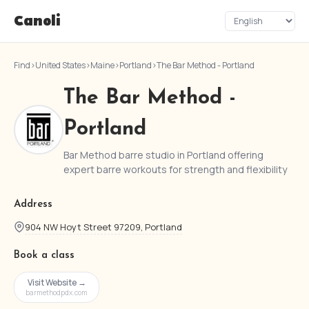
Canoli
Find
›
United States
›
Maine
›
Portland
›
The Bar Method - Portland
The Bar Method -
Portland
Bar Method barre studio in Portland offering
expert barre workouts for strength and flexibility
Address
904 NW Hoyt Street 97209, Portland
Book a class
Visit Website →
barmethodpdx.com