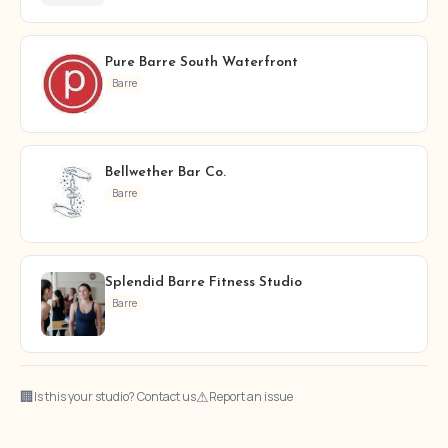
Pure Barre South Waterfront
Barre
Bellwether Bar Co.
Barre
Splendid Barre Fitness Studio
Barre
🏢
⚠
Is this your studio? Contact us
Report an issue