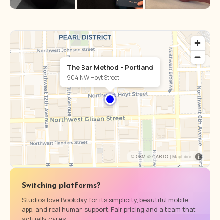
The Bar Method - Portland
904 NW Hoyt Street
© OSM © CARTO |
MapLibre
Switching platforms?
Studios love Bookday for its simplicity, beautiful mobile
app, and real human support. Fair pricing and a team that
actually cares.