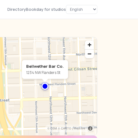
Directory
Bookday for studios
Bellwether Bar Co.
1234 NW Flanders St
© OSM © CARTO |
MapLibre