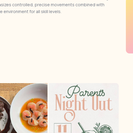
phasizes controlled, precise movements combined with
environment for all skill levels.