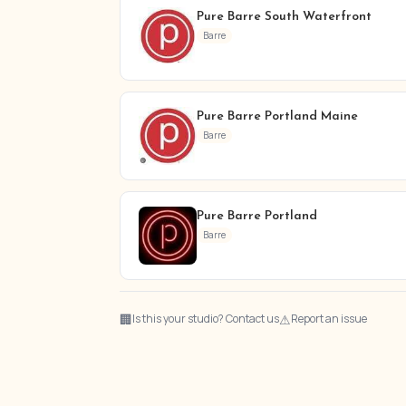
Pure Barre South Waterfront
Barre
Pure Barre Portland Maine
Barre
Pure Barre Portland
Barre
🏢
⚠
Is this your studio? Contact us
Report an issue