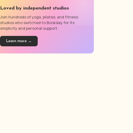
Loved by independent studios
Join hundreds of yoga, pilates, and fitness
studios who switched to Bookday for its
simplicity and personal support.
Learn more →