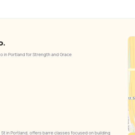
o.
io in Portland for Strength and Grace
St in Portland, offers barre classes focused on building