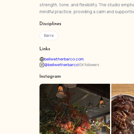
strength, tone, and flexibility. The studio em
mindful practice, providing a calm and supportive 
Disciplines
Barre
Links
bellwetherbarco.com
@bellwetherbarco
10K followers
Instagram