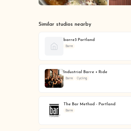
Similar studios nearby
barre3 Portland
Barre
Industrial Barre + Ride
Barre
Cycling
The Bar Method - Portland
Barre