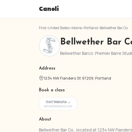
Canoli
Find
›
United States
›
Maine
›
Portland
›
Bellwether Bar Co.
Bellwether Bar C
Bellwether Barco: Premier Barre Stud
Address
1234 NW Flanders St 97209, Portland
Book a class
Visit Website →
bellwetherbarco.com
About
Bellwether Bar Co., located at 1234 NW Flanders 