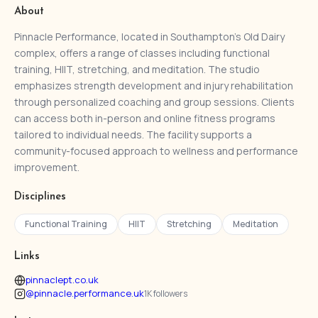
About
Pinnacle Performance, located in Southampton’s Old Dairy
complex, offers a range of classes including functional
training, HIIT, stretching, and meditation. The studio
emphasizes strength development and injury rehabilitation
through personalized coaching and group sessions. Clients
can access both in-person and online fitness programs
tailored to individual needs. The facility supports a
community-focused approach to wellness and performance
improvement.
Disciplines
Functional Training
HIIT
Stretching
Meditation
Links
pinnaclept.co.uk
@pinnacle.performance.uk
1K followers