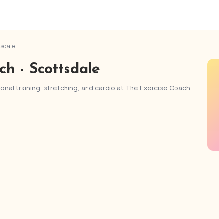
tsdale
ch - Scottsdale
nal training, stretching, and cardio at The Exercise Coach