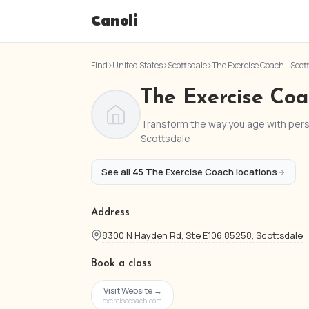
Canoli
Find
›
United States
›
Scottsdale
›
The Exercise Coach - Scot
The Exercise Coa
Transform the way you age with perso
Scottsdale
See all 45 The Exercise Coach locations
Address
8300 N Hayden Rd, Ste E106 85258, Scottsdale
Book a class
Visit Website →
exercisecoach.com