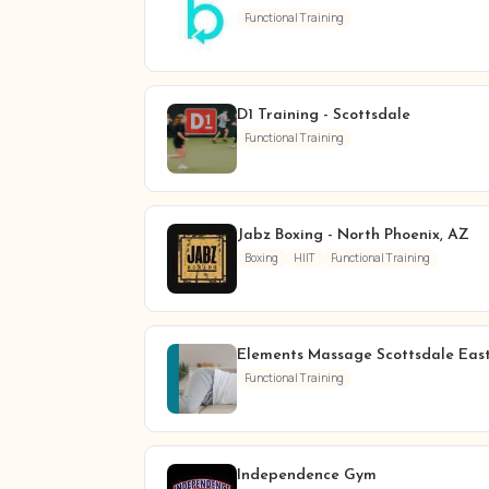
Functional Training
D1 Training - Scottsdale
Functional Training
Jabz Boxing - North Phoenix, AZ
Boxing
HIIT
Functional Training
Elements Massage Scottsdale Eas
Functional Training
Independence Gym