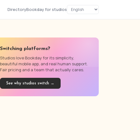
Directory
Bookday for studios
Switching platforms?
Studios love Bookday for its simplicity,
beautiful mobile app, and real human support.
Fair pricing and a team that actually cares.
See why studios switch →