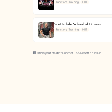
Functional Training
HIIT
Scottsdale School of Fitness
Functional Training
HIIT
🏢
⚠
Is this your studio? Contact us
Report an issue