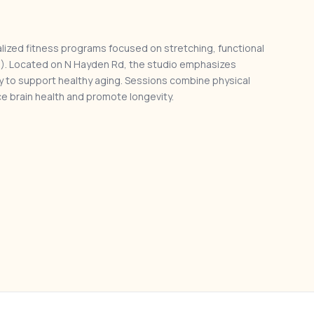
lized fitness programs focused on stretching, functional
HIIT). Located on N Hayden Rd, the studio emphasizes
ty to support healthy aging. Sessions combine physical
e brain health and promote longevity.