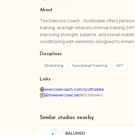
About
The Exercise Coach - Scottsdale offers persona
training, and high-intensity interval training (
improving strength, balance, and overall mobili
conditioning with elements designed to enhanc
Disciplines
Stretching
Functional Training
HIIT
Links
exercisecoach.com/scottsdale
@theexercisecoach
5K followers
Similar studios nearby
BALUNSD