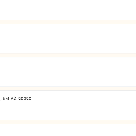
t, EM-AZ-20020