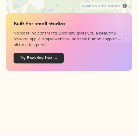
© OSM © CARTO |
MapLibre
Built for small studios
No bloat, no contracts. Bookday gives you a beautiful
booking app, a simple website, and real human support —
all for a fair price.
Try Bookday free →