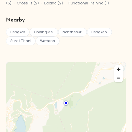
(3)
·
CrossFit (2)
·
Boxing (2)
·
Functional Training (1)
Nearby
Bangkok
Chiang Mai
Nonthaburi
Bangkapi
Surat Thani
Wattana