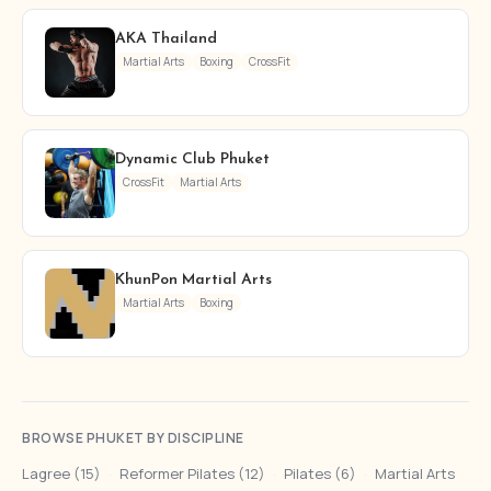
AKA Thailand
Martial Arts
Boxing
CrossFit
Dynamic Club Phuket
CrossFit
Martial Arts
KhunPon Martial Arts
Martial Arts
Boxing
BROWSE PHUKET BY DISCIPLINE
Lagree (15)
·
Reformer Pilates (12)
·
Pilates (6)
·
Martial Arts