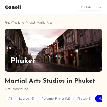
Canoli
Find
›
Thailand
›
Phuket
›
Martial Arts
Phuket
Martial Arts Studios in Phuket
3 studios found
All
Lagree (15)
Reformer Pilates (12)
Pilates (6)
Martia