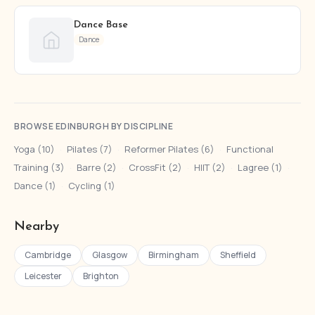
Dance Base
Dance
BROWSE EDINBURGH BY DISCIPLINE
Yoga (10)
·
Pilates (7)
·
Reformer Pilates (6)
·
Functional
Training (3)
·
Barre (2)
·
CrossFit (2)
·
HIIT (2)
·
Lagree (1)
·
Dance (1)
·
Cycling (1)
Nearby
Cambridge
Glasgow
Birmingham
Sheffield
Leicester
Brighton