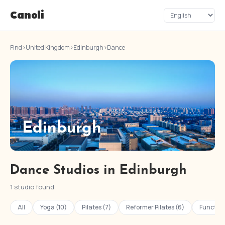
Canoli
Find
›
United Kingdom
›
Edinburgh
›
Dance
Edinburgh
Dance Studios in Edinburgh
1 studio found
All
Yoga (10)
Pilates (7)
Reformer Pilates (6)
Function