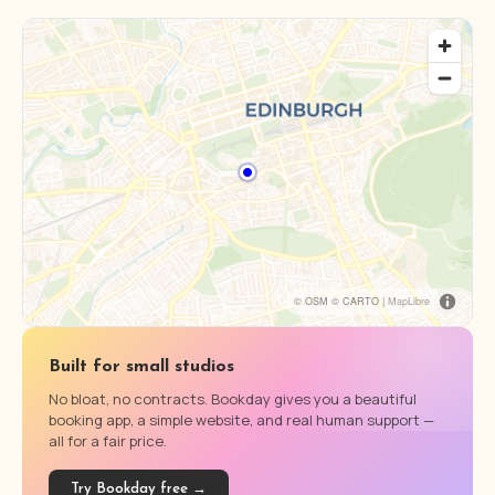
© OSM © CARTO |
MapLibre
Built for small studios
No bloat, no contracts. Bookday gives you a beautiful
booking app, a simple website, and real human support —
all for a fair price.
Try Bookday free →