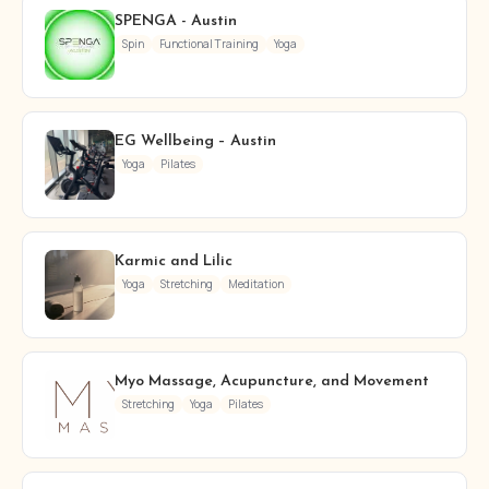
SPENGA - Austin
Spin
Functional Training
Yoga
EG Wellbeing – Austin
Yoga
Pilates
Karmic and Lilic
Yoga
Stretching
Meditation
Myo Massage, Acupuncture, and Movement
Stretching
Yoga
Pilates