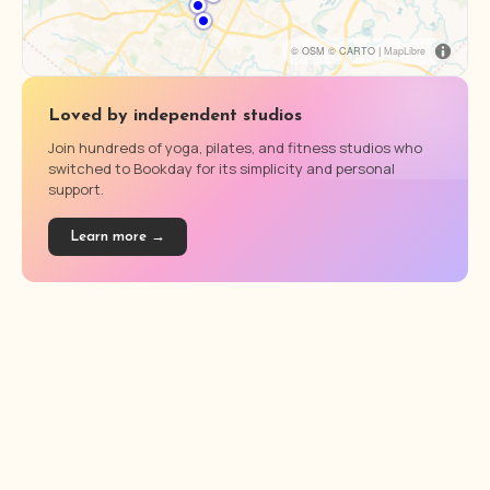
© OSM © CARTO |
MapLibre
Loved by independent studios
Join hundreds of yoga, pilates, and fitness studios who
switched to Bookday for its simplicity and personal
support.
Learn more →