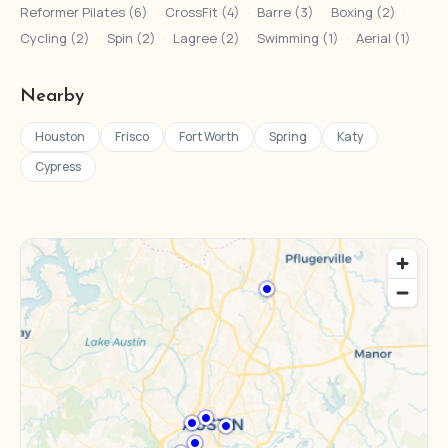
Reformer Pilates (6)
·
CrossFit (4)
·
Barre (3)
·
Boxing (2)
·
Cycling (2)
·
Spin (2)
·
Lagree (2)
·
Swimming (1)
·
Aerial (1)
Nearby
Houston
Frisco
Fort Worth
Spring
Katy
Cypress