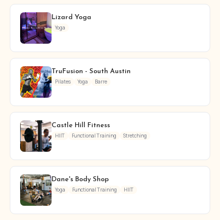
Lizard Yoga
Yoga
TruFusion - South Austin
Pilates
Yoga
Barre
Castle Hill Fitness
HIIT
Functional Training
Stretching
Dane's Body Shop
Yoga
Functional Training
HIIT