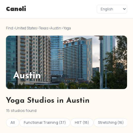
Canoli
Find
›
United States
›
Texas
›
Austin
›
Yoga
Austin
Yoga Studios in Austin
15 studios found
All
Functional Training (37)
HIIT (18)
Stretching (16)