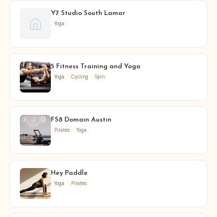
Y7 Studio South Lamar
Yoga
5 Fitness Training and Yoga
Yoga
Cycling
Spin
FS8 Domain Austin
Pilates
Yoga
Hey Paddle
Yoga
Pilates