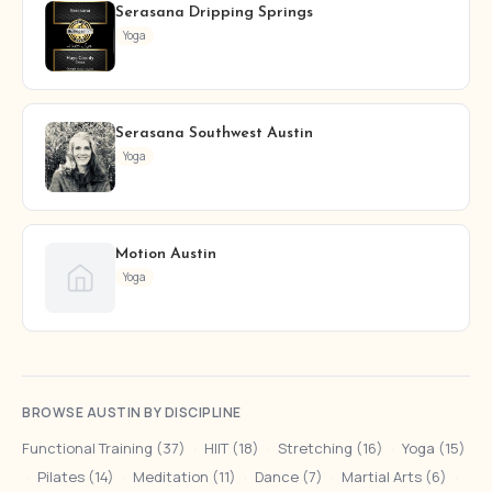
Serasana Dripping Springs
Yoga
Serasana Southwest Austin
Yoga
Motion Austin
Yoga
BROWSE AUSTIN BY DISCIPLINE
Functional Training (37)
·
HIIT (18)
·
Stretching (16)
·
Yoga (15)
·
Pilates (14)
·
Meditation (11)
·
Dance (7)
·
Martial Arts (6)
·