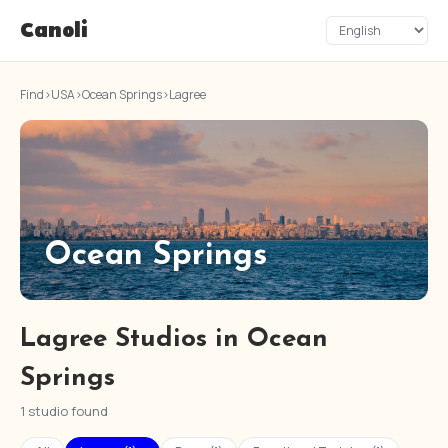
Canoli
Find
›
USA
›
Ocean Springs
›
Lagree
Ocean Springs
Lagree Studios in Ocean
Springs
1 studio found