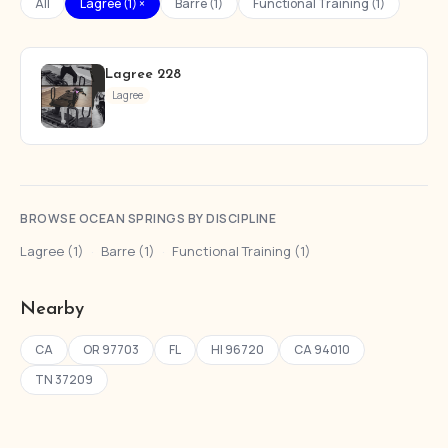
All
Lagree (1) ×
Barre (1)
Functional Training (1)
Lagree 228
Lagree
BROWSE OCEAN SPRINGS BY DISCIPLINE
Lagree (1)
·
Barre (1)
·
Functional Training (1)
Nearby
CA
OR 97703
FL
HI 96720
CA 94010
TN 37209