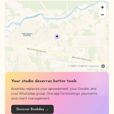
© OSM © CARTO |
MapLibre
Your studio deserves better tools
Bookday replaces your spreadsheet, your Doodle, and
your WhatsApp group. One app for bookings, payments,
and client management.
Discover Bookday →